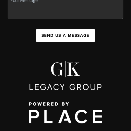
SEND US A MESSAGE