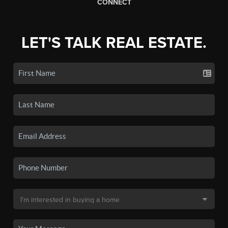
CONNECT
LET'S TALK REAL ESTATE.