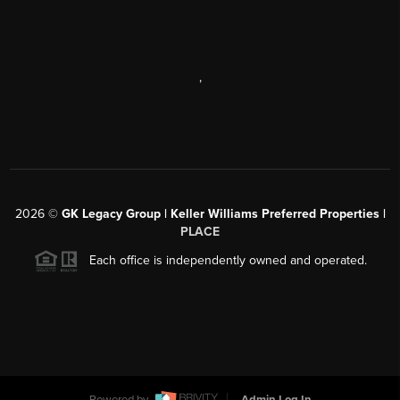
,
2026
©
GK Legacy Group | Keller Williams Preferred Properties |
PLACE
Each office is independently owned and operated.