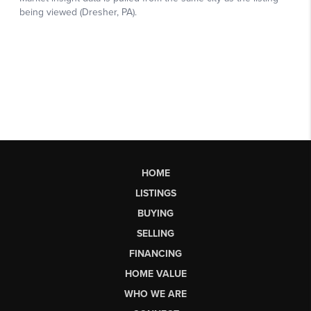
HOME
LISTINGS
BUYING
SELLING
FINANCING
HOME VALUE
WHO WE ARE