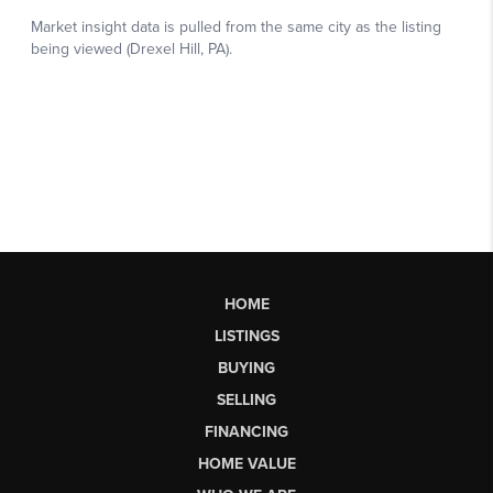
HOME
LISTINGS
BUYING
SELLING
FINANCING
HOME VALUE