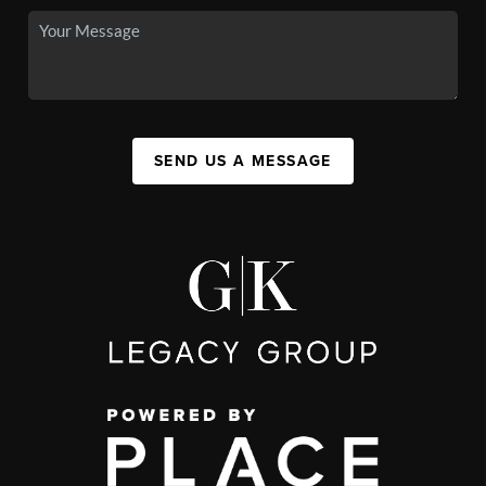
SEND US A MESSAGE