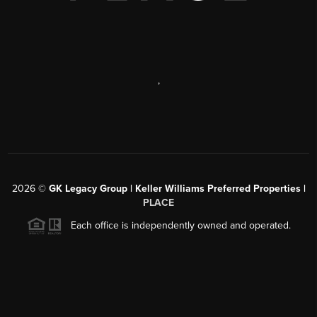
,
2026
©
GK Legacy Group | Keller Williams Preferred Properties |
PLACE
Each office is independently owned and operated.