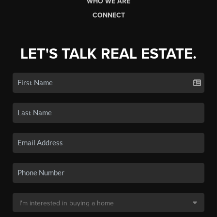
WHO WE ARE
CONNECT
LET'S TALK REAL ESTATE.