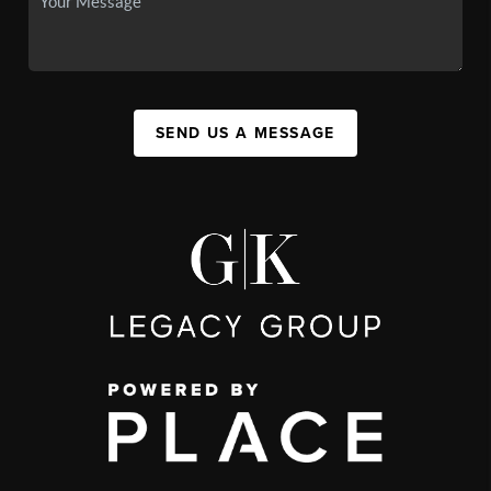
SEND US A MESSAGE