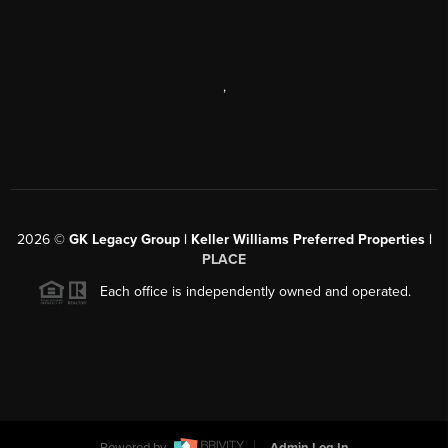
,
2026
©
GK Legacy Group | Keller Williams Preferred Properties |
PLACE
Each office is independently owned and operated.