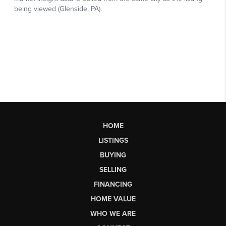
HOME
LISTINGS
BUYING
SELLING
FINANCING
HOME VALUE
WHO WE ARE