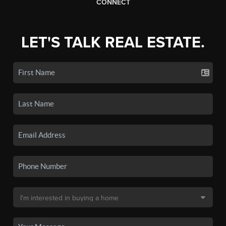
CONNECT
LET'S TALK REAL ESTATE.