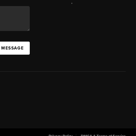
,
A MESSAGE