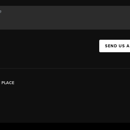
SEND US 
|
PLACE