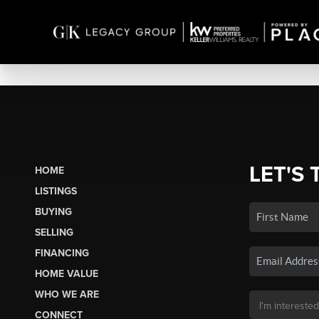
LET'S 
HOME
LISTINGS
BUYING
SELLING
FINANCING
HOME VALUE
WHO WE ARE
CONNECT