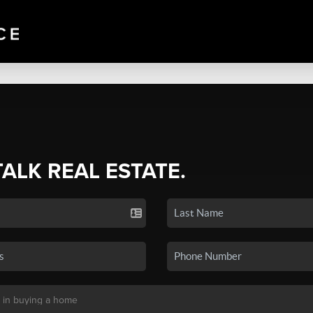
TALK REAL ESTATE.