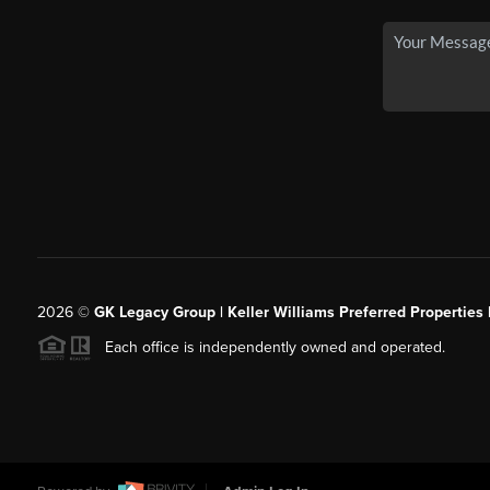
2026
©
GK Legacy Group | Keller Williams Preferred Properties 
Each office is independently owned and operated.