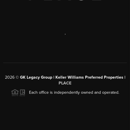
,
2026
©
GK Legacy Group | Keller Williams Preferred Properties |
PLACE
Each office is independently owned and operated.