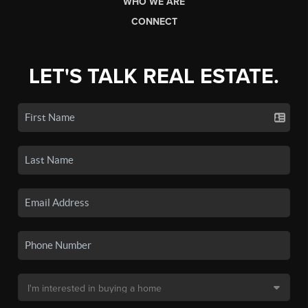
WHO WE ARE
CONNECT
LET'S TALK REAL ESTATE.