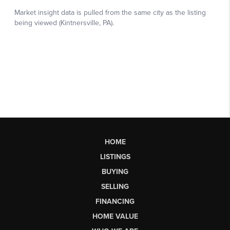
HOME
LISTINGS
BUYING
SELLING
FINANCING
HOME VALUE