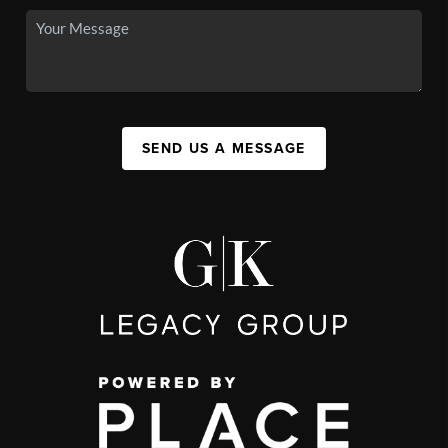
SEND US A MESSAGE