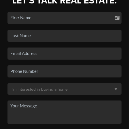
LET'S TALK REAL ESTATE.