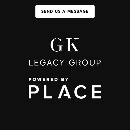
SEND US A MESSAGE