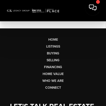
HOME
LISTINGS
BUYING
SELLING
FINANCING
HOME VALUE
WHO WE ARE
CONNECT