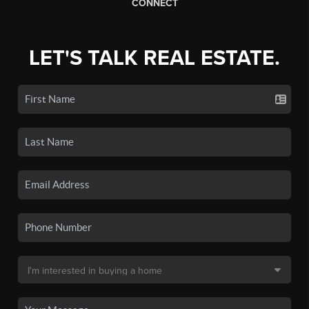
CONNECT
LET'S TALK REAL ESTATE.