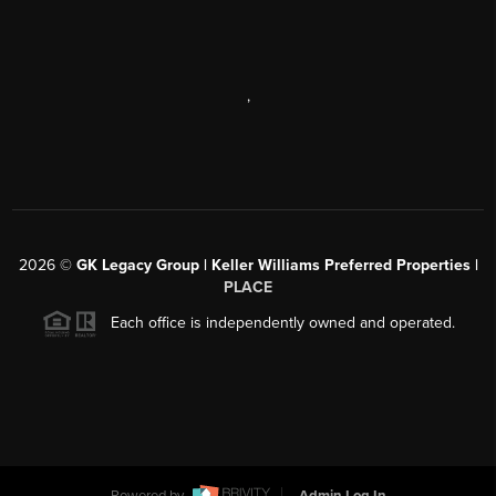
,
2026
©
GK Legacy Group | Keller Williams Preferred Properties |
PLACE
Each office is independently owned and operated.