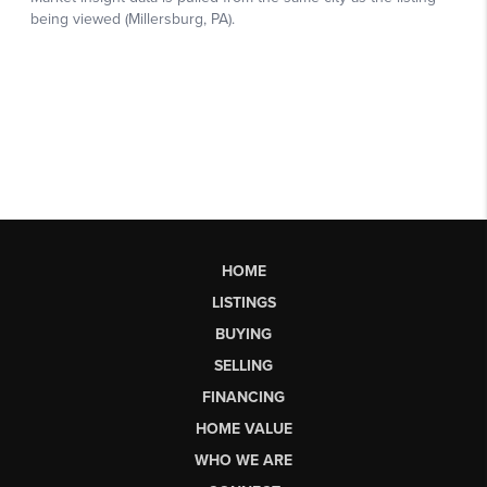
HOME
LISTINGS
BUYING
SELLING
FINANCING
HOME VALUE
WHO WE ARE