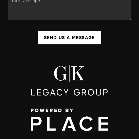
SEND US A MESSAGE