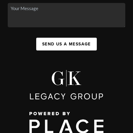
SEND US A MESSAGE