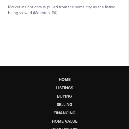
HOME
LISTINGS
BUYING
SELLING
FINANCING
HOME VALUE