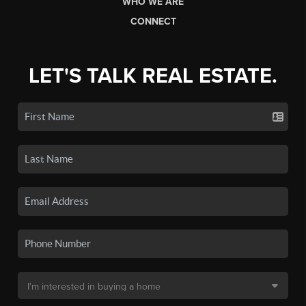
WHO WE ARE
CONNECT
LET'S TALK REAL ESTATE.