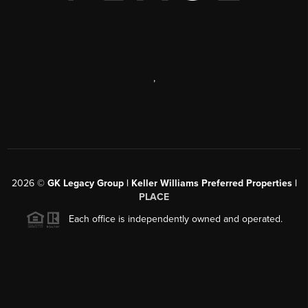
,
2026
©
GK Legacy Group | Keller Williams Preferred Properties |
PLACE
Each office is independently owned and operated.