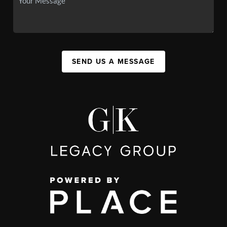
SEND US A MESSAGE