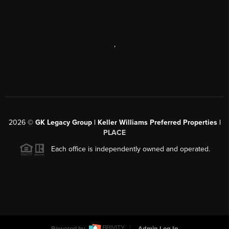
,
2026
©
GK Legacy Group | Keller Williams Preferred Properties |
PLACE
Each office is independently owned and operated.