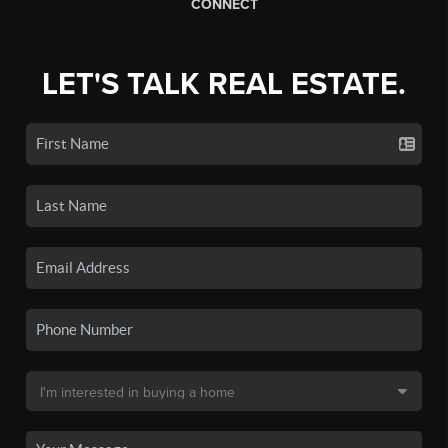
CONNECT
LET'S TALK REAL ESTATE.