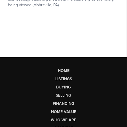
HOME
LISTINGS
BUYING
SELLING
FINANCING
HOME VALUE
WHO WE ARE