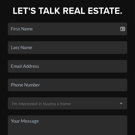
LET'S TALK REAL ESTATE.