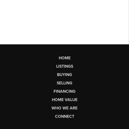
HOME
LISTINGS
BUYING
SELLING
FINANCING
HOME VALUE
WHO WE ARE
CONNECT