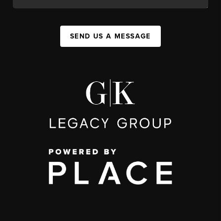
SEND US A MESSAGE