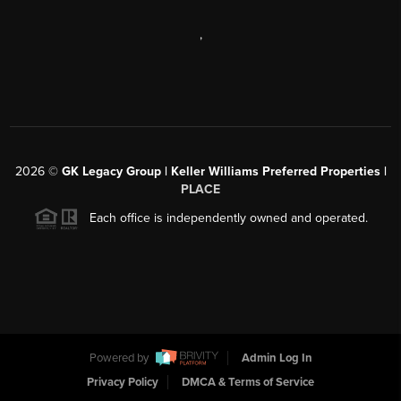
,
2026
©
GK Legacy Group | Keller Williams Preferred Properties |
PLACE
Each office is independently owned and operated.
Powered by
Admin Log In
Privacy Policy
DMCA & Terms of Service