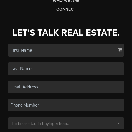
WHO WE ARE
CONNECT
LET'S TALK REAL ESTATE.