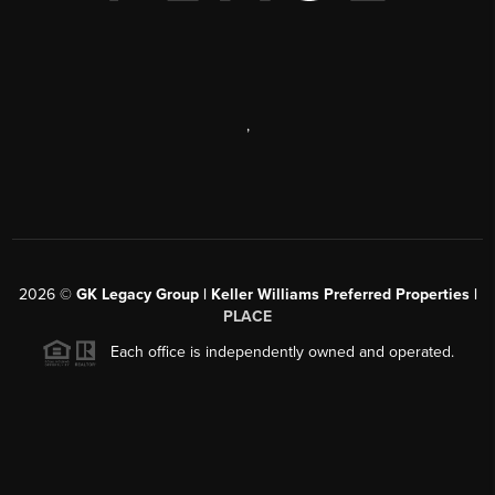
,
2026
©
GK Legacy Group | Keller Williams Preferred Properties |
PLACE
Each office is independently owned and operated.