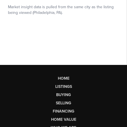
HOME
LISTINGS
BUYING
SELLING
FINANCING
HOME VALUE