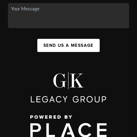
SEND US A MESSAGE