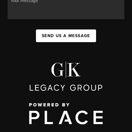
SEND US A MESSAGE