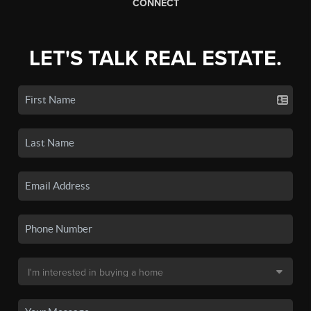
CONNECT
LET'S TALK REAL ESTATE.