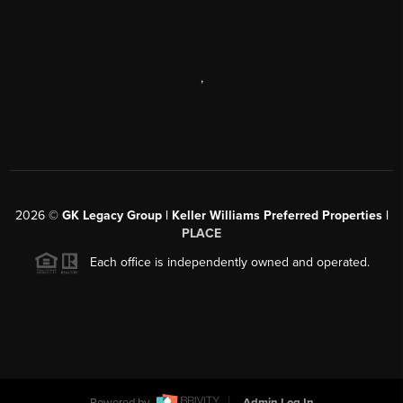
,
2026
©
GK Legacy Group | Keller Williams Preferred Properties |
PLACE
Each office is independently owned and operated.