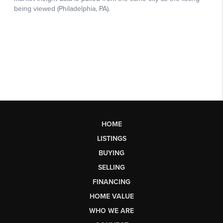
HOME
LISTINGS
BUYING
SELLING
FINANCING
HOME VALUE
WHO WE ARE