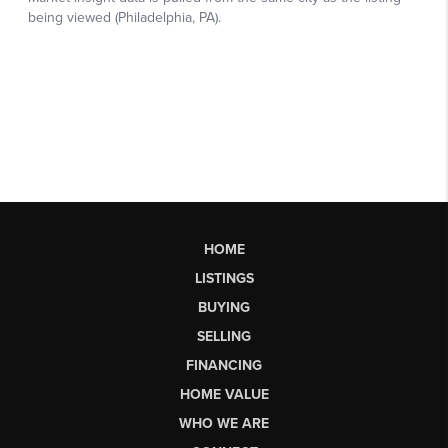
HOME
LISTINGS
BUYING
SELLING
FINANCING
HOME VALUE
WHO WE ARE