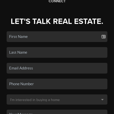
CONNECT
LET'S TALK REAL ESTATE.