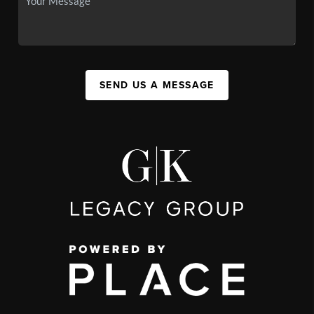
SEND US A MESSAGE