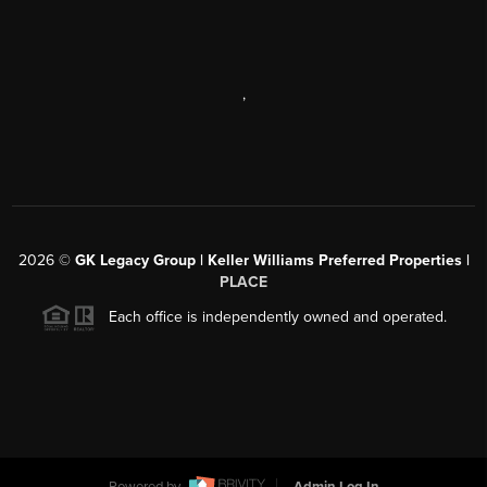
,
2026
©
GK Legacy Group | Keller Williams Preferred Properties |
PLACE
Each office is independently owned and operated.