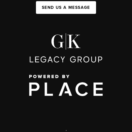
SEND US A MESSAGE
,