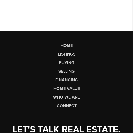
HOME
LISTINGS
BUYING
SELLING
FINANCING
HOME VALUE
WHO WE ARE
CONNECT
LET'S TALK REAL ESTATE.