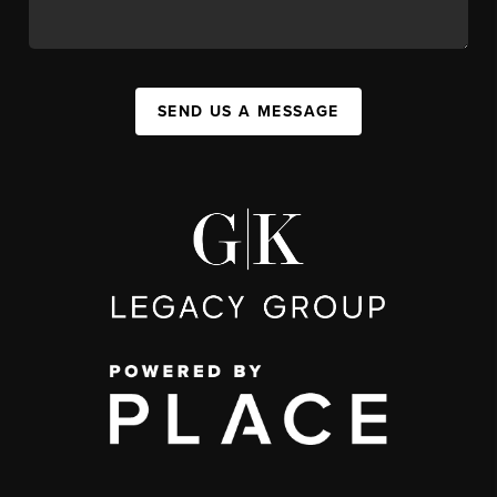
SEND US A MESSAGE