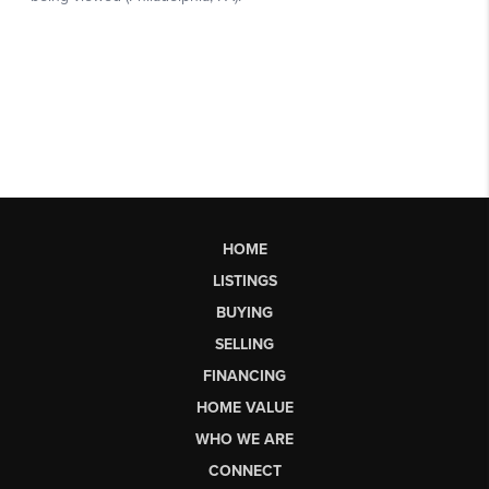
HOME
LISTINGS
BUYING
SELLING
FINANCING
HOME VALUE
WHO WE ARE
CONNECT