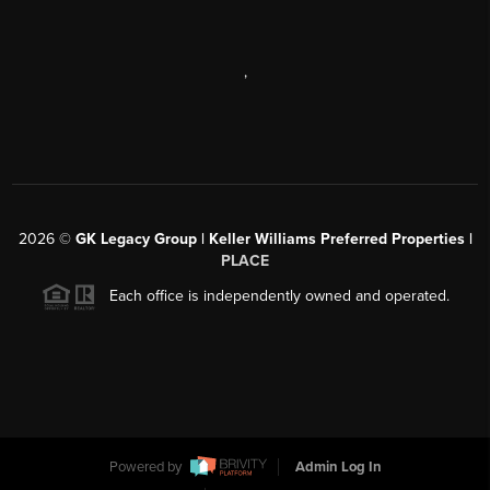
,
2026
©
GK Legacy Group | Keller Williams Preferred Properties |
PLACE
Each office is independently owned and operated.
Powered by
Admin Log In