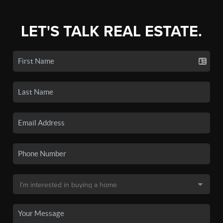
LET'S TALK REAL ESTATE.