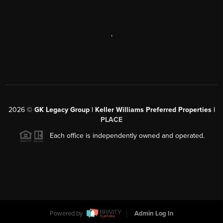
,
2026
©
GK Legacy Group | Keller Williams Preferred Properties |
PLACE
Each office is independently owned and operated.
Powered by
Admin Log In