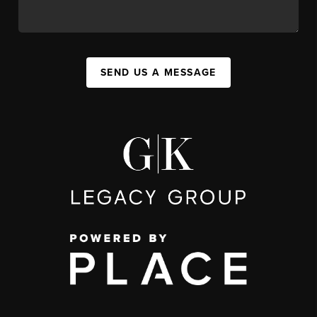
SEND US A MESSAGE