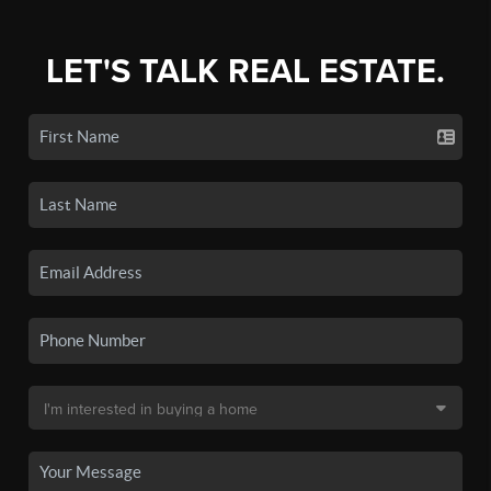
LET'S TALK REAL ESTATE.