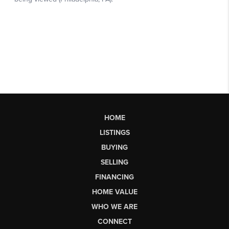
HOME
LISTINGS
BUYING
SELLING
FINANCING
HOME VALUE
WHO WE ARE
CONNECT