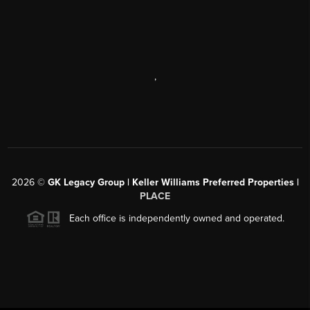
,
2026
©
GK Legacy Group | Keller Williams Preferred Properties |
PLACE
Each office is independently owned and operated.