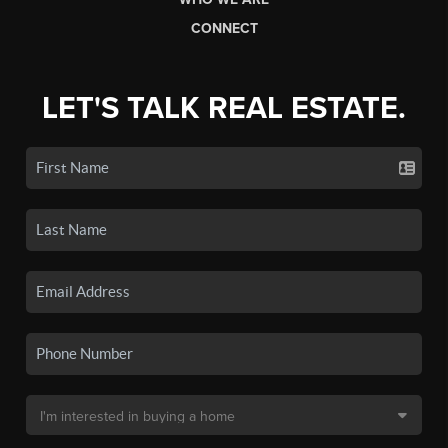
CONNECT
LET'S TALK REAL ESTATE.