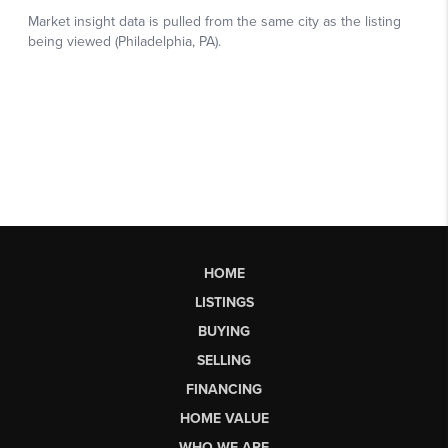
HOME
LISTINGS
BUYING
SELLING
FINANCING
HOME VALUE
WHO WE ARE