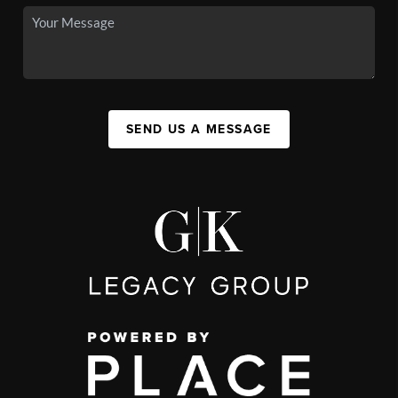
SEND US A MESSAGE