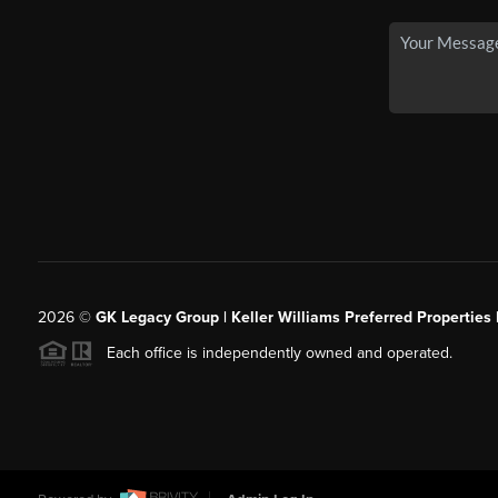
2026
©
GK Legacy Group | Keller Williams Preferred Properties 
Each office is independently owned and operated.