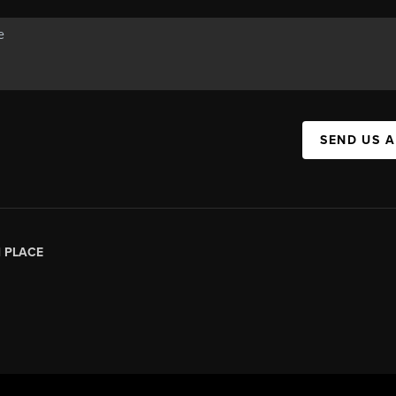
SEND US 
|
PLACE