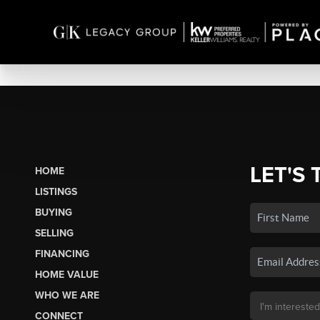
LET'S 
HOME
LISTINGS
BUYING
SELLING
FINANCING
HOME VALUE
WHO WE ARE
CONNECT