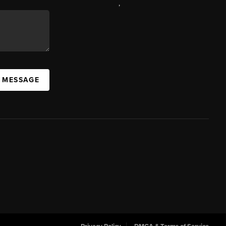
,
A MESSAGE