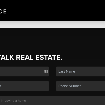
TALK REAL ESTATE.