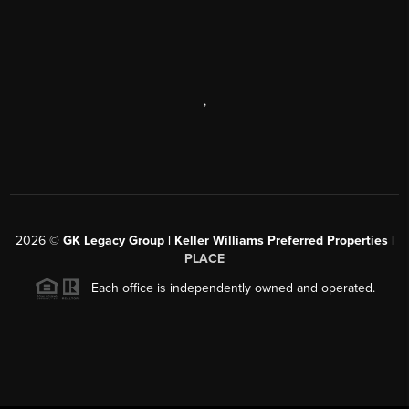
,
2026
©
GK Legacy Group | Keller Williams Preferred Properties |
PLACE
Each office is independently owned and operated.