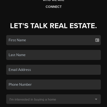
CONNECT
LET'S TALK REAL ESTATE.