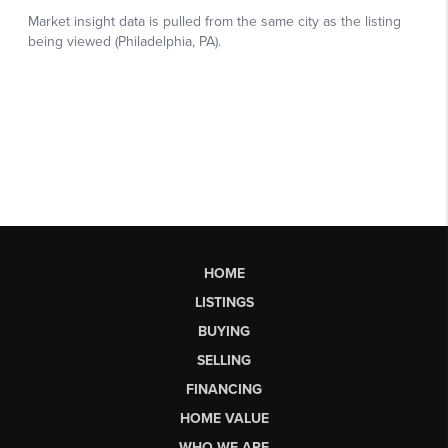
HOME
LISTINGS
BUYING
SELLING
FINANCING
HOME VALUE
WHO WE ARE