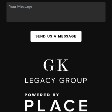
SEND US A MESSAGE