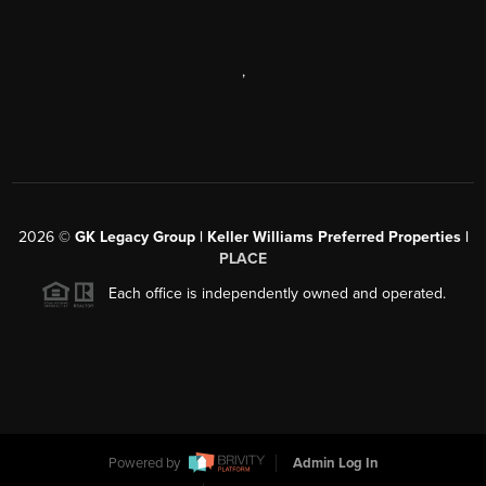
,
2026
©
GK Legacy Group | Keller Williams Preferred Properties |
PLACE
Each office is independently owned and operated.
Powered by
Admin Log In