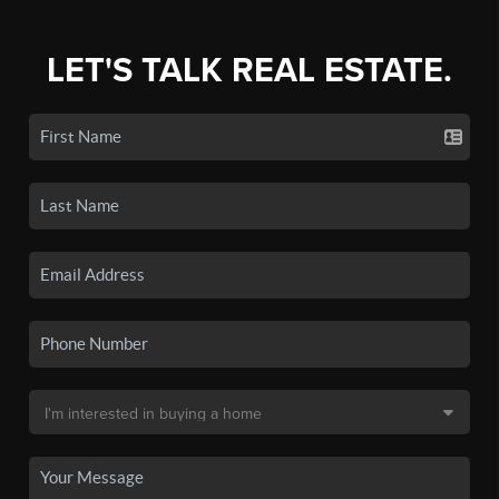
LET'S TALK REAL ESTATE.