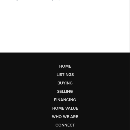
HOME
LISTINGS
BUYING
SELLING
FINANCING
HOME VALUE
WHO WE ARE
CONNECT