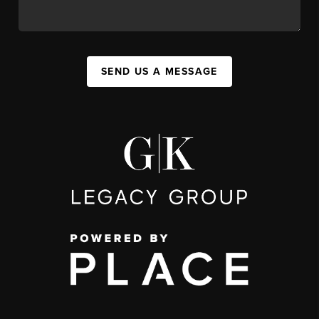
SEND US A MESSAGE