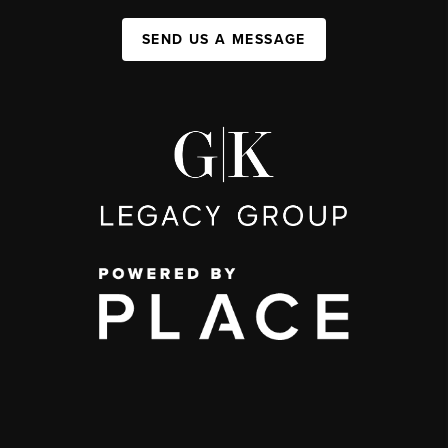
SEND US A MESSAGE