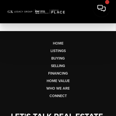
HOME
LISTINGS
BUYING
SELLING
FINANCING
HOME VALUE
WHO WE ARE
CONNECT