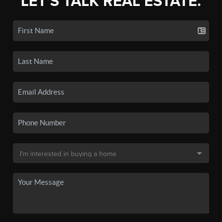
LET'S TALK REAL ESTATE.