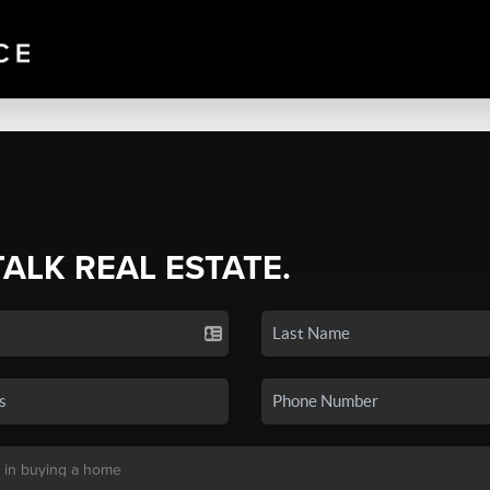
TALK REAL ESTATE.