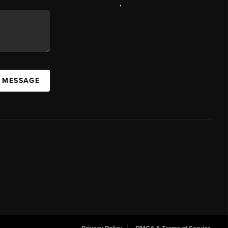
,
A MESSAGE