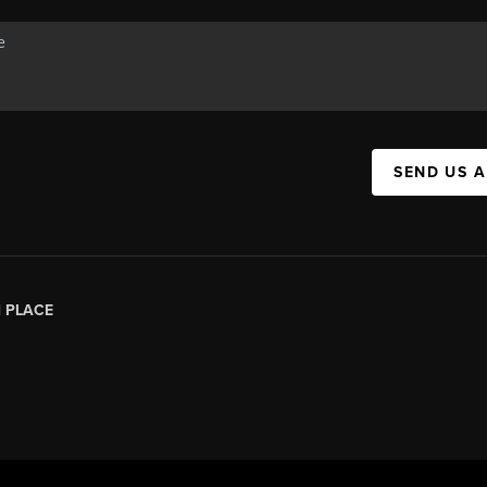
SEND US 
|
PLACE