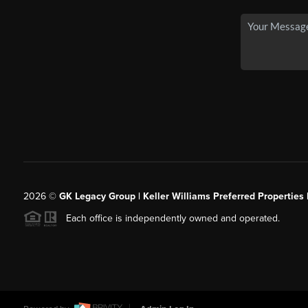
2026
©
GK Legacy Group | Keller Williams Preferred Properties 
Each office is independently owned and operated.