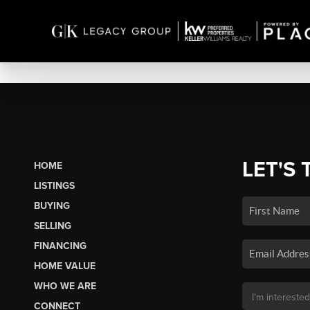
LET'S 
HOME
LISTINGS
BUYING
SELLING
FINANCING
HOME VALUE
WHO WE ARE
CONNECT