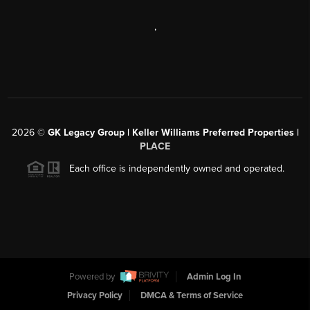
,
2026
©
GK Legacy Group | Keller Williams Preferred Properties |
PLACE
Each office is independently owned and operated.
Powered by
Admin Log In
Privacy Policy
DMCA & Terms of Service