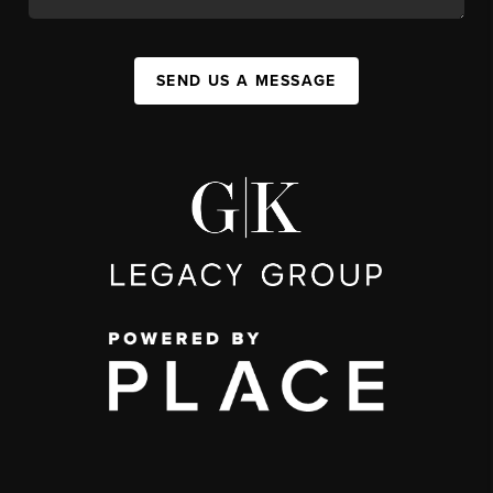
SEND US A MESSAGE