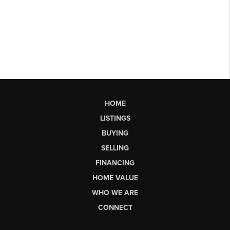
HOME
LISTINGS
BUYING
SELLING
FINANCING
HOME VALUE
WHO WE ARE
CONNECT