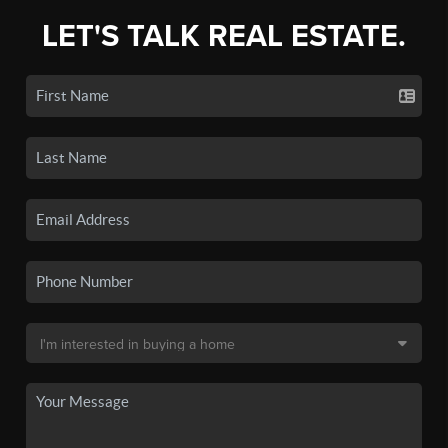
LET'S TALK REAL ESTATE.