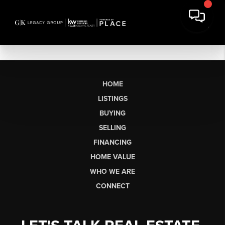
HOME
LISTINGS
BUYING
SELLING
FINANCING
HOME VALUE
WHO WE ARE
CONNECT