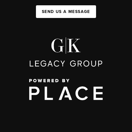
SEND US A MESSAGE