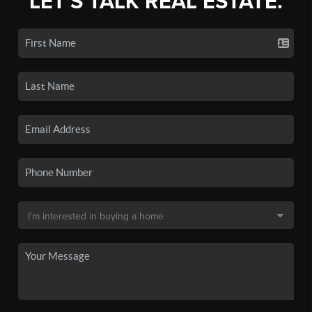
LET'S TALK REAL ESTATE.