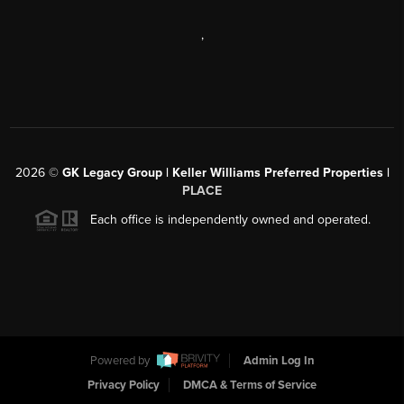
,
2026
©
GK Legacy Group | Keller Williams Preferred Properties |
PLACE
Each office is independently owned and operated.
Powered by
Admin Log In
Privacy Policy
DMCA & Terms of Service