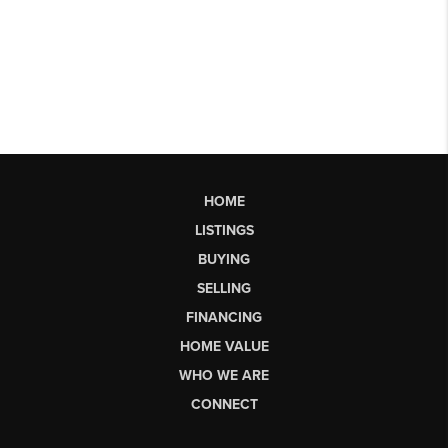
HOME
LISTINGS
BUYING
SELLING
FINANCING
HOME VALUE
WHO WE ARE
CONNECT