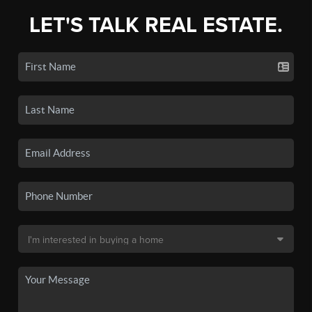
LET'S TALK REAL ESTATE.