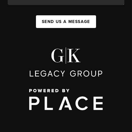
SEND US A MESSAGE