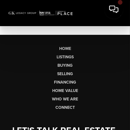
HOME
LISTINGS
BUYING
SELLING
FINANCING
HOME VALUE
WHO WE ARE
CONNECT