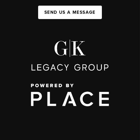
SEND US A MESSAGE