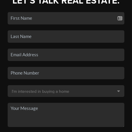
LET'S TALK REAL ESTATE.