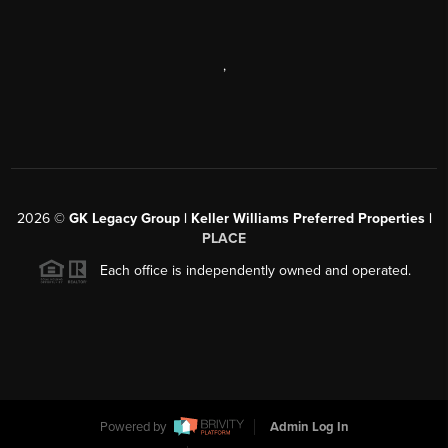
,
2026
©
GK Legacy Group | Keller Williams Preferred Properties |
PLACE
Each office is independently owned and operated.
Powered by
Admin Log In