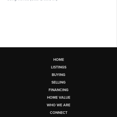
HOME
LISTINGS
BUYING
SELLING
FINANCING
HOME VALUE
WHO WE ARE
CONNECT