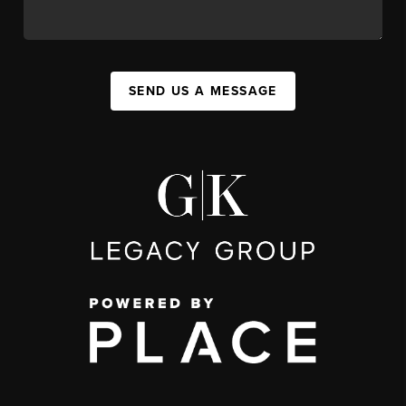
SEND US A MESSAGE