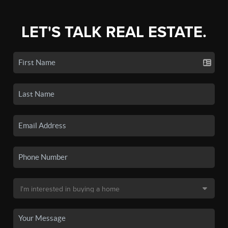
LET'S TALK REAL ESTATE.