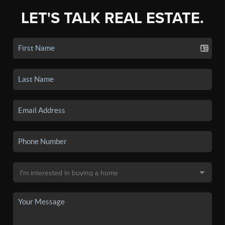
LET'S TALK REAL ESTATE.