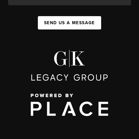
SEND US A MESSAGE