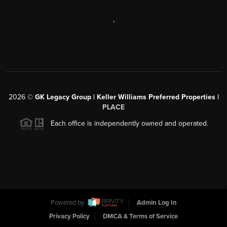
,
2026
©
GK Legacy Group | Keller Williams Preferred Properties |
PLACE
Each office is independently owned and operated.
Powered by
Admin Log In
Privacy Policy
DMCA & Terms of Service