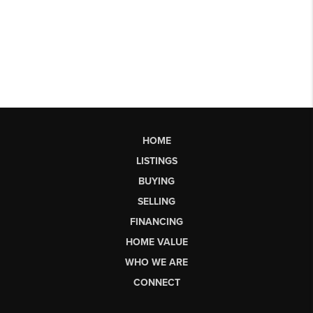
HOME
LISTINGS
BUYING
SELLING
FINANCING
HOME VALUE
WHO WE ARE
CONNECT