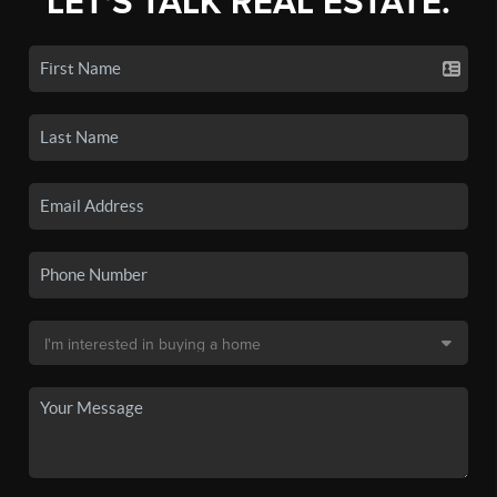
LET'S TALK REAL ESTATE.