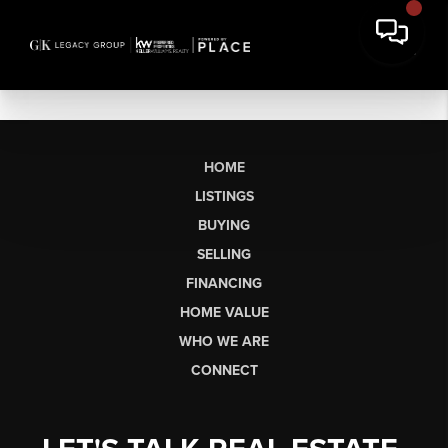
HOME
LISTINGS
BUYING
SELLING
FINANCING
HOME VALUE
WHO WE ARE
CONNECT