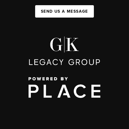
SEND US A MESSAGE