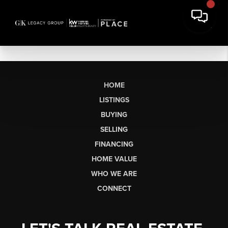
HOME
LISTINGS
BUYING
SELLING
FINANCING
HOME VALUE
WHO WE ARE
CONNECT