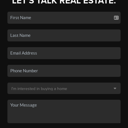
LET'S TALK REAL ESTATE.