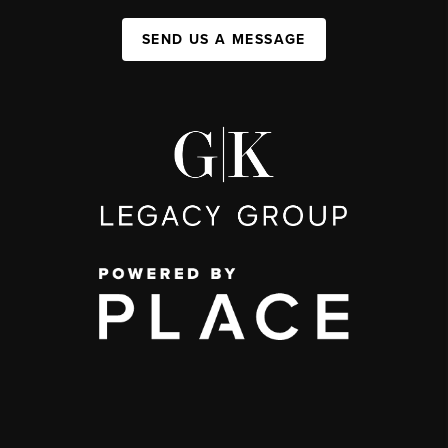
SEND US A MESSAGE