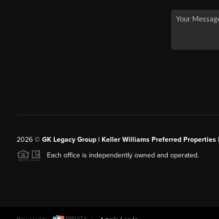
2026
©
GK Legacy Group | Keller Williams Preferred Properties 
Each office is independently owned and operated.