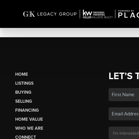
LET'S 
HOME
LISTINGS
BUYING
SELLING
FINANCING
HOME VALUE
WHO WE ARE
CONNECT