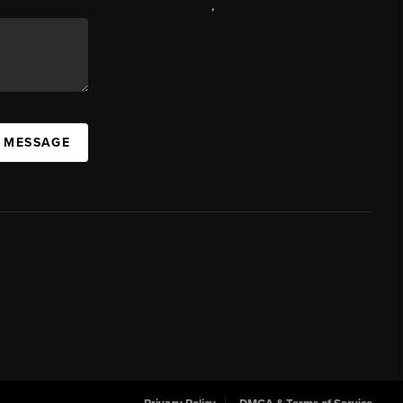
,
A MESSAGE