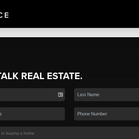
TALK REAL ESTATE.