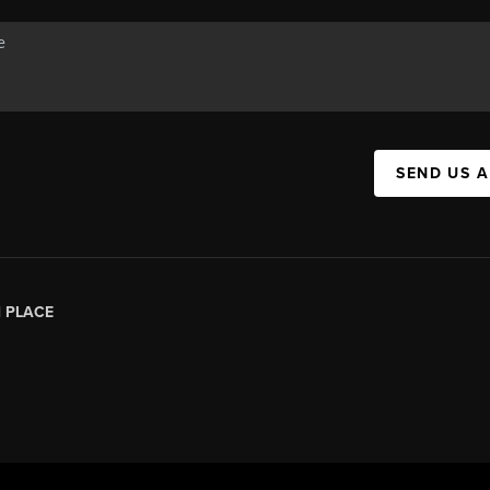
SEND US 
|
PLACE