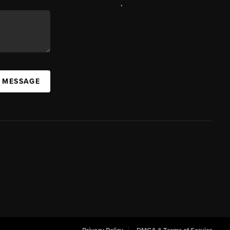
,
A MESSAGE