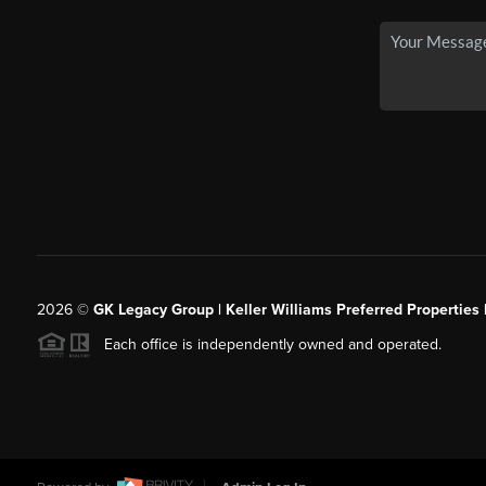
2026
©
GK Legacy Group | Keller Williams Preferred Properties 
Each office is independently owned and operated.