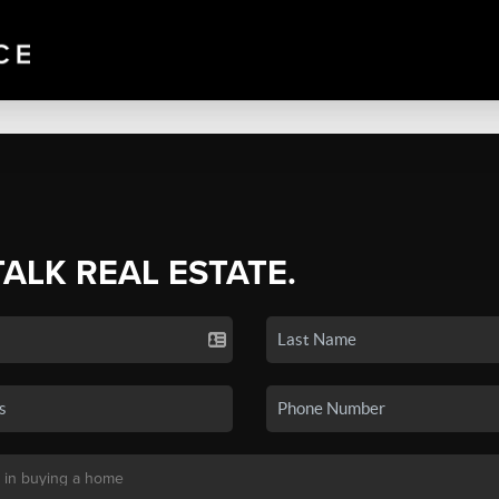
TALK REAL ESTATE.