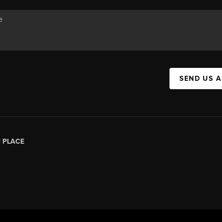
SEND US 
|
PLACE