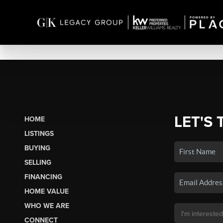
LET'S 
HOME
LISTINGS
BUYING
SELLING
FINANCING
HOME VALUE
WHO WE ARE
CONNECT