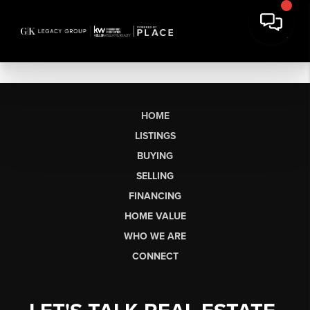
HOME
LISTINGS
BUYING
SELLING
FINANCING
HOME VALUE
WHO WE ARE
CONNECT