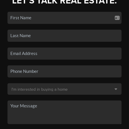
LET'S TALK REAL ESTATE.