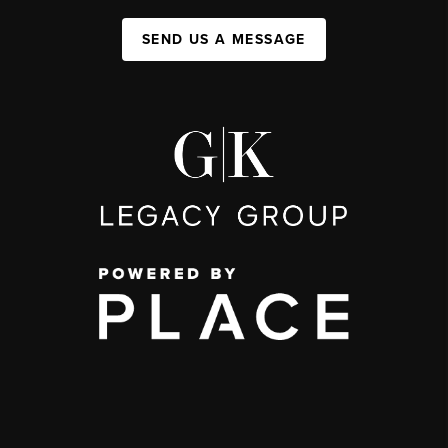
SEND US A MESSAGE