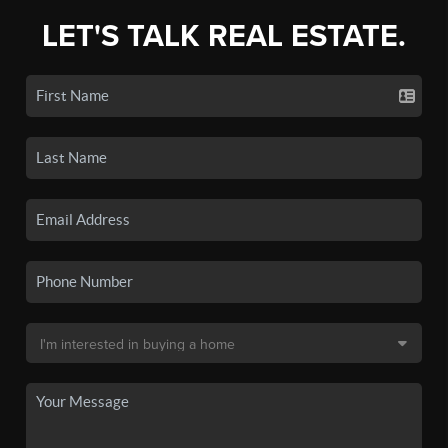
LET'S TALK REAL ESTATE.