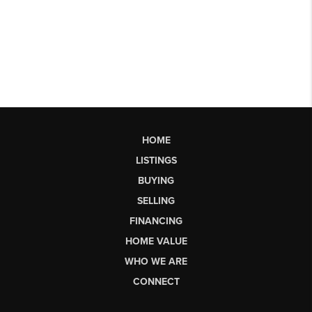
HOME
LISTINGS
BUYING
SELLING
FINANCING
HOME VALUE
WHO WE ARE
CONNECT