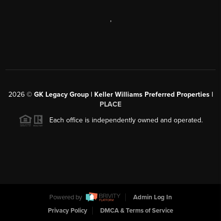
,
2026
©
GK Legacy Group | Keller Williams Preferred Properties |
PLACE
Each office is independently owned and operated.
Powered by
Admin Log In
Privacy Policy
DMCA & Terms of Service