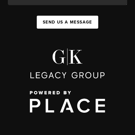
SEND US A MESSAGE