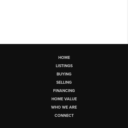
HOME
LISTINGS
BUYING
SELLING
FINANCING
HOME VALUE
WHO WE ARE
CONNECT