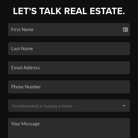
LET'S TALK REAL ESTATE.