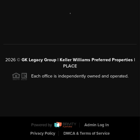
,
2026
©
GK Legacy Group | Keller Williams Preferred Properties |
PLACE
Each office is independently owned and operated.
Powered by
Admin Log In
Privacy Policy
DMCA & Terms of Service