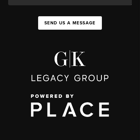
SEND US A MESSAGE