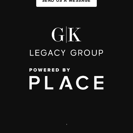
SEND US A MESSAGE
,