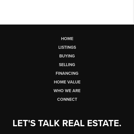
HOME
LISTINGS
BUYING
SELLING
FINANCING
HOME VALUE
WHO WE ARE
CONNECT
LET'S TALK REAL ESTATE.