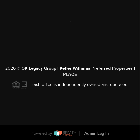
,
2026
©
GK Legacy Group | Keller Williams Preferred Properties |
PLACE
Each office is independently owned and operated.
Powered by
Admin Log In