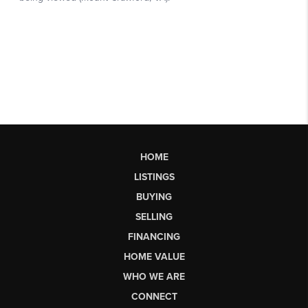
HOME
LISTINGS
BUYING
SELLING
FINANCING
HOME VALUE
WHO WE ARE
CONNECT