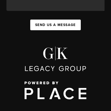
SEND US A MESSAGE