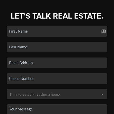
LET'S TALK REAL ESTATE.