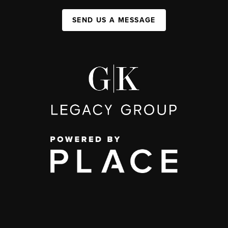
SEND US A MESSAGE