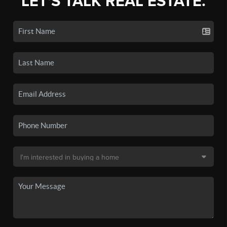
LET'S TALK REAL ESTATE.