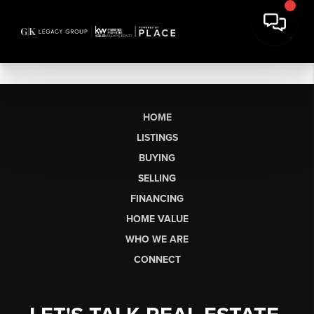
HOME
LISTINGS
BUYING
SELLING
FINANCING
HOME VALUE
WHO WE ARE
CONNECT