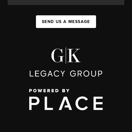
SEND US A MESSAGE