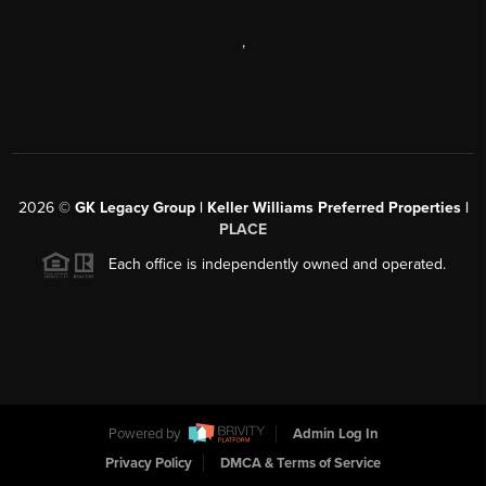
,
2026
©
GK Legacy Group | Keller Williams Preferred Properties |
PLACE
Each office is independently owned and operated.
Powered by
Admin Log In
Privacy Policy
DMCA & Terms of Service