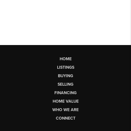
HOME
LISTINGS
BUYING
SELLING
FINANCING
HOME VALUE
WHO WE ARE
CONNECT