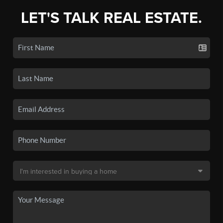
LET'S TALK REAL ESTATE.