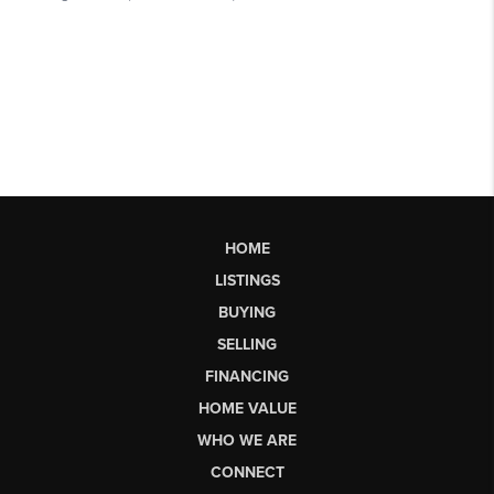
HOME
LISTINGS
BUYING
SELLING
FINANCING
HOME VALUE
WHO WE ARE
CONNECT