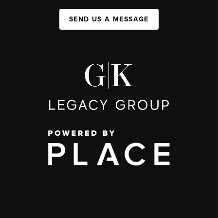
SEND US A MESSAGE