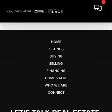
HOME
LISTINGS
BUYING
SELLING
FINANCING
HOME VALUE
WHO WE ARE
CONNECT