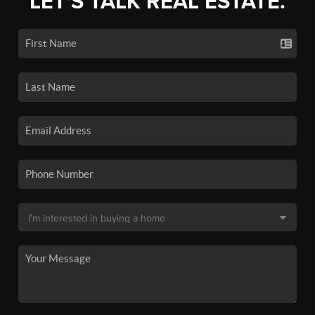
LET'S TALK REAL ESTATE.