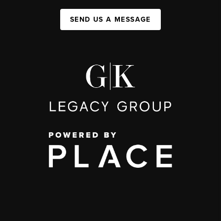
SEND US A MESSAGE