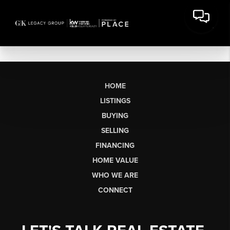
HOME
LISTINGS
BUYING
SELLING
FINANCING
HOME VALUE
WHO WE ARE
CONNECT