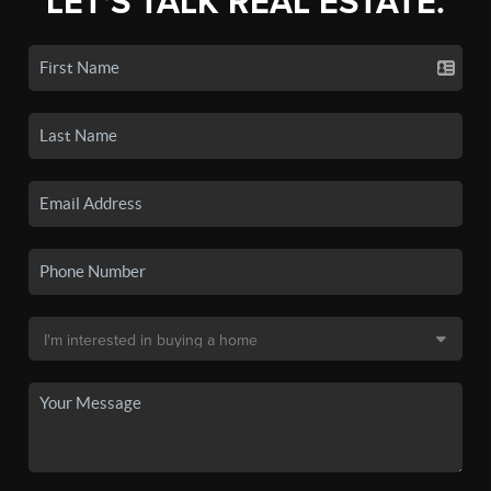
LET'S TALK REAL ESTATE.