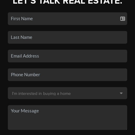
LET'S TALK REAL ESTATE.