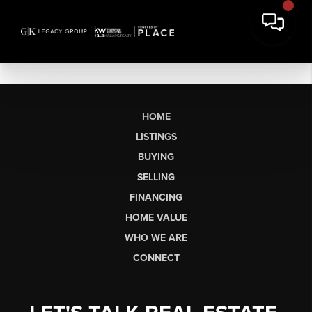
HOME
LISTINGS
BUYING
SELLING
FINANCING
HOME VALUE
WHO WE ARE
CONNECT