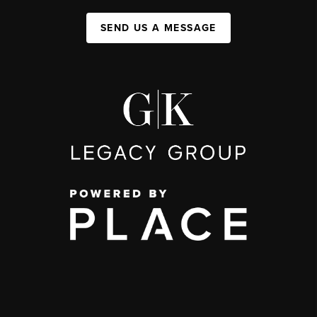
SEND US A MESSAGE