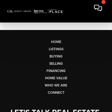
HOME
LISTINGS
BUYING
SELLING
FINANCING
HOME VALUE
WHO WE ARE
CONNECT