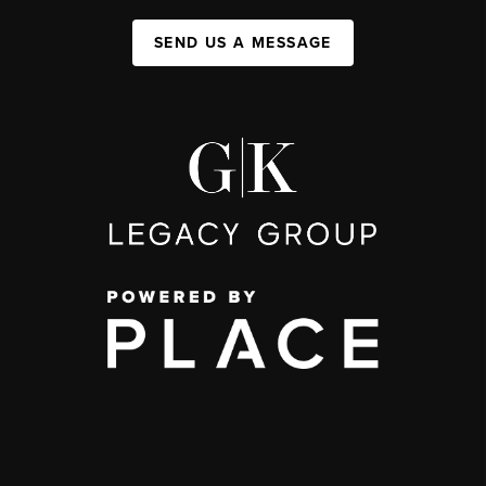
SEND US A MESSAGE