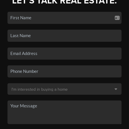
LET'S TALK REAL ESTATE.