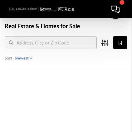
Real Estate &
Homes for Sale
Sort: